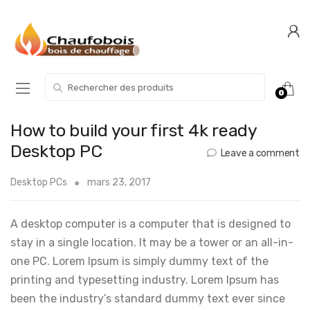
Skip
Skip
to
to
navigation
content
Search for:
0
How to build your first 4k ready
Desktop PC
Leave a comment
Desktop PCs
mars 23, 2017
A desktop computer is a computer that is designed to
stay in a single location. It may be a tower or an all-in-
one PC. Lorem Ipsum is simply dummy text of the
printing and typesetting industry. Lorem Ipsum has
been the industry’s standard dummy text ever since