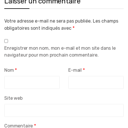
Laisser un commentaire
Votre adresse e-mail ne sera pas publiée.
Les champs
obligatoires sont indiqués avec
*
Enregistrer mon nom, mon e-mail et mon site dans le
navigateur pour mon prochain commentaire.
Nom
*
E-mail
*
Site web
Commentaire
*