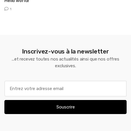
Hello world!
T
1
Inscrivez-vous à la newsletter
...et recevez toutes nos actualités ainsi que nos offres
exclusives.
E
m
a
i
Souscrire
l
*