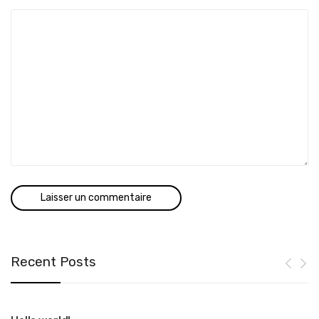
Recent Posts