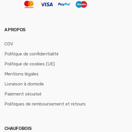
A PROPOS
CGV
Politique de confidentialité
Politique de cookies (UE)
Mentions légales
Livraison à domicile
Paiement sécurisé
Politiques de remboursement et retours
CHAUFOBOIS