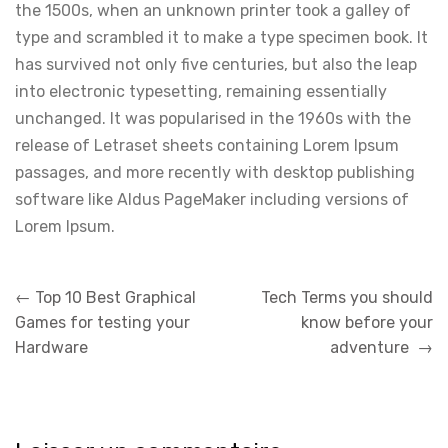
the 1500s, when an unknown printer took a galley of
type and scrambled it to make a type specimen book. It
has survived not only five centuries, but also the leap
into electronic typesetting, remaining essentially
unchanged. It was popularised in the 1960s with the
release of Letraset sheets containing Lorem Ipsum
passages, and more recently with desktop publishing
software like Aldus PageMaker including versions of
Lorem Ipsum.
Navigation
←
Top 10 Best Graphical
Tech Terms you should
de
Games for testing your
know before your
l’article
Hardware
adventure
→