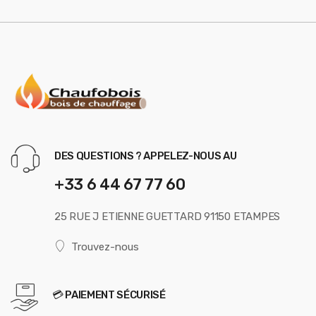
DES QUESTIONS ? APPELEZ-NOUS AU
+33 6 44 67 77 60
25 RUE J ETIENNE GUETTARD 91150 ETAMPES
Trouvez-nous
💳 PAIEMENT SÉCURISÉ