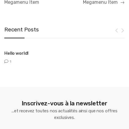
Megamenu Item
Megamenu Item
→
l’article
Recent Posts
Hello world!
T
1
Inscrivez-vous à la newsletter
...et recevez toutes nos actualités ainsi que nos offres
exclusives.