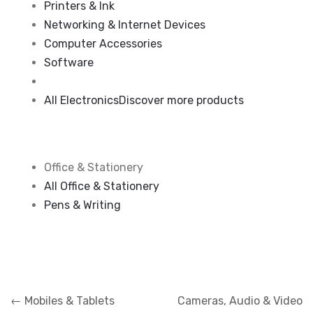
Printers & Ink
Networking & Internet Devices
Computer Accessories
Software
All Electronics
Discover more products
Office & Stationery
All Office & Stationery
Pens & Writing
Navigation
←
Mobiles & Tablets
Cameras, Audio & Video
de