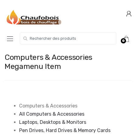
Skip
Skip
to
to
navigation
content
Search for:
0
Computers & Accessories
Megamenu Item
Computers & Accessories
All Computers & Accessories
Laptops, Desktops & Monitors
Pen Drives, Hard Drives & Memory Cards